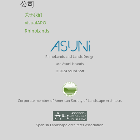
公司
关于我们
VisualARQ
RhinoLands
RhinoLands and Lands Design
are Asuni brands
© 2024 Asuni Soft
Corporate member of American Society of Landscape Architects
.
Spanish Landscape Architects Association