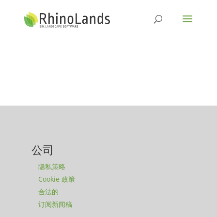
公司
隐私策略
Cookie 政策
合法的
订阅新闻稿