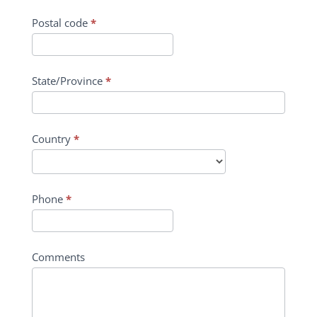
Postal code
*
State/Province
*
Country
*
Phone
*
Comments