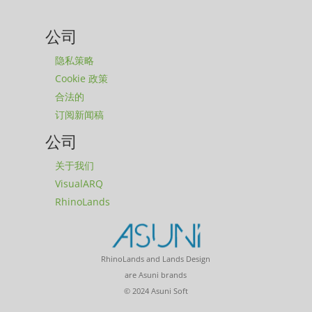
公司
隐私策略
Cookie 政策
合法的
订阅新闻稿
公司
关于我们
VisualARQ
RhinoLands
RhinoLands and Lands Design
are Asuni brands
© 2024 Asuni Soft