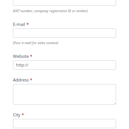
(VAT number, company registration ID or similar)
E-mail
*
(Your e-mail for sales contact)
Website
*
Address
*
City
*