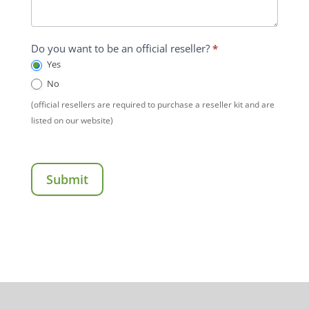
Do you want to be an official reseller?
*
Yes
No
(official resellers are required to purchase a reseller kit and are
listed on our website)