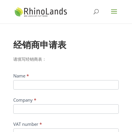
经销商申请表
请填写经销商表：
Name
*
Company
*
VAT number
*