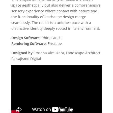
space aesthetically but also deliver a comprehensive
sensory experience where contact with nature and
the functionality of landscape design merge
seamlessly. The result is a unique space with a
distinctive identity deeply rooted in its environment.
Design Software:
RhinoLands
Rendering Software:
Enscape
Designed by:
Rosana Almuzara, Landscape Architect,
Paisajismo Digital