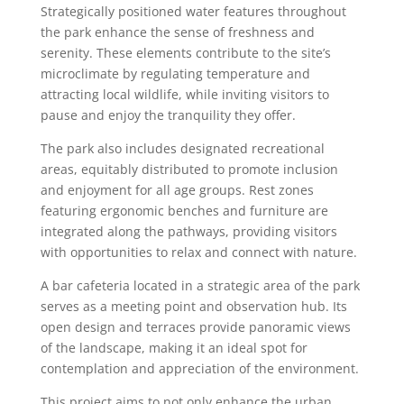
Strategically positioned water features throughout
the park enhance the sense of freshness and
serenity. These elements contribute to the site’s
microclimate by regulating temperature and
attracting local wildlife, while inviting visitors to
pause and enjoy the tranquility they offer.
The park also includes designated recreational
areas, equitably distributed to promote inclusion
and enjoyment for all age groups. Rest zones
featuring ergonomic benches and furniture are
integrated along the pathways, providing visitors
with opportunities to relax and connect with nature.
A bar cafeteria located in a strategic area of the park
serves as a meeting point and observation hub. Its
open design and terraces provide panoramic views
of the landscape, making it an ideal spot for
contemplation and appreciation of the environment.
This project aims to not only enhance the urban