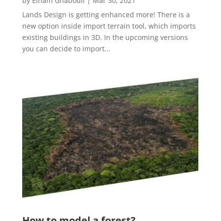
by
Elham Ghabouli
|
Mar 30, 2021
Lands Design is getting enhanced more! There is a
new option inside import terrain tool, which imports
existing buildings in 3D. In the upcoming versions
you can decide to import...
How to model a forest?