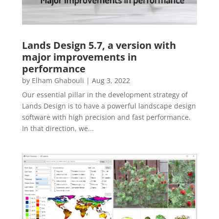
Lands Design 5.7, a version with
major improvements in
performance
by
Elham Ghabouli
|
Aug 3, 2022
Our essential pillar in the development strategy of
Lands Design is to have a powerful landscape design
software with high precision and fast performance.
In that direction, we...