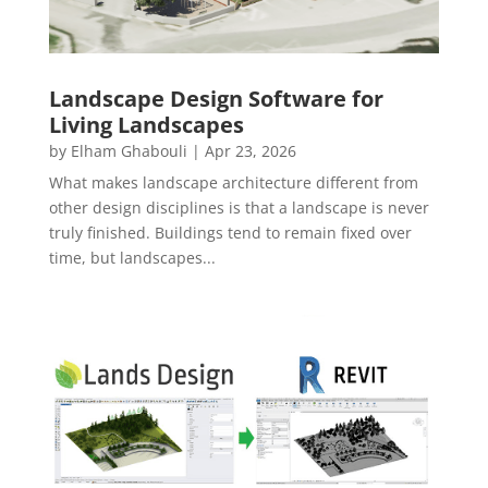
Landscape Design Software for
Living Landscapes
by
Elham Ghabouli
|
Apr 23, 2026
What makes landscape architecture different from
other design disciplines is that a landscape is never
truly finished. Buildings tend to remain fixed over
time, but landscapes...