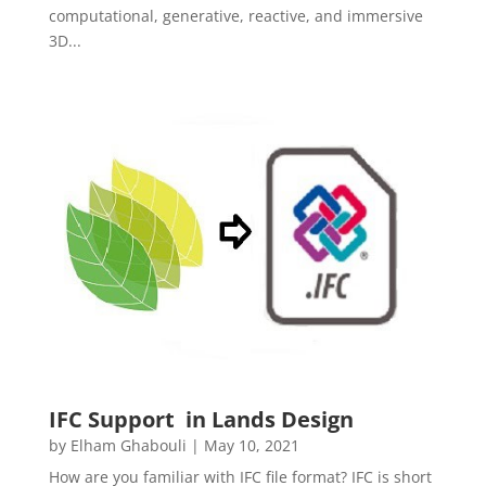
computational, generative, reactive, and immersive
3D...
IFC Support in Lands Design
by
Elham Ghabouli
|
May 10, 2021
How are you familiar with IFC file format? IFC is short