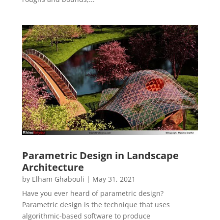
Parametric Design in Landscape
Architecture
by
Elham Ghabouli
|
May 31, 2021
Have you ever heard of parametric design?
Parametric design is the technique that uses
algorithmic-based software to produce