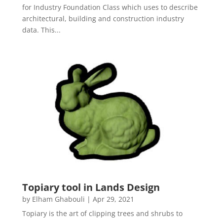
for Industry Foundation Class which uses to describe
architectural, building and construction industry
data. This...
Topiary tool in Lands Design
by
Elham Ghabouli
|
Apr 29, 2021
Topiary is the art of clipping trees and shrubs to