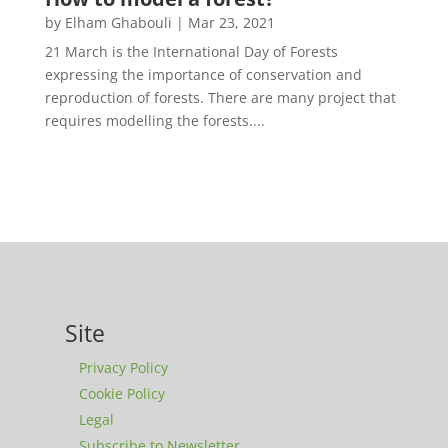
by
Elham Ghabouli
|
Mar 23, 2021
21 March is the International Day of Forests
expressing the importance of conservation and
reproduction of forests. There are many project that
requires modelling the forests....
Site
Privacy Policy
Cookie Policy
Legal
Subscribe to Newsletter