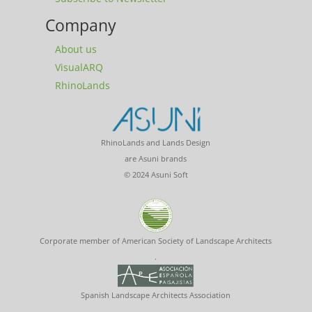
Company
About us
VisualARQ
RhinoLands
RhinoLands and Lands Design
are Asuni brands
© 2024 Asuni Soft
Corporate member of American Society of Landscape Architects
.
Spanish Landscape Architects Association