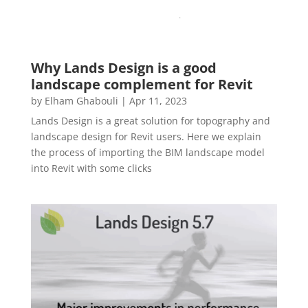
Why Lands Design is a good
landscape complement for Revit
by
Elham Ghabouli
|
Apr 11, 2023
Lands Design is a great solution for topography and
landscape design for Revit users. Here we explain
the process of importing the BIM landscape model
into Revit with some clicks