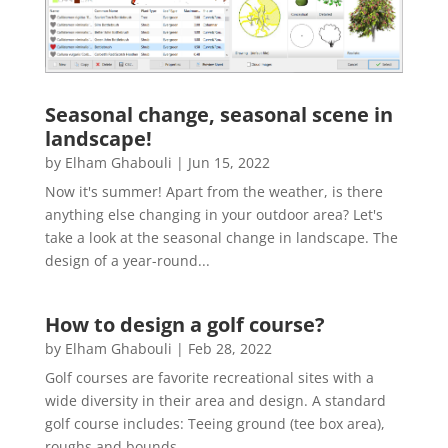
Seasonal change, seasonal scene in
landscape!
by
Elham Ghabouli
|
Jun 15, 2022
Now it's summer! Apart from the weather, is there
anything else changing in your outdoor area? Let's
take a look at the seasonal change in landscape. The
design of a year-round...
How to design a golf course?
by
Elham Ghabouli
|
Feb 28, 2022
Golf courses are favorite recreational sites with a
wide diversity in their area and design. A standard
golf course includes: Teeing ground (tee box area),
roughs and bounds,...