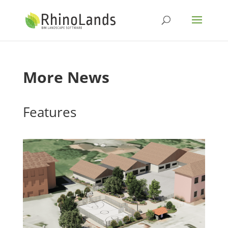
More News
Features