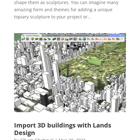
shape them as sculptures. You can imagine many
amazing form and themes for adding a unique
topiary sculpture to your project or...
Import 3D buildings with Lands
Design