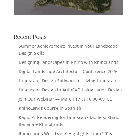
Recent Posts
Summer Achievement: Invest in Your Landscape
Design Skills
Designing Landscapes in Rhino with RhinoLands
Digital Landscape Architecture Conference 2026
Landscape Design Software for Living Landscapes
Landscape Design in AutoCAD Using Lands Design
Join Our Webinar — March 17 at 10:00 AM CET
RhinoLands Course in Spanish
Rapid AI Rendering for Landscape Models: Rhino
Banana + RhinoLands
RhinoLands Worldwide: Highlights From 2025