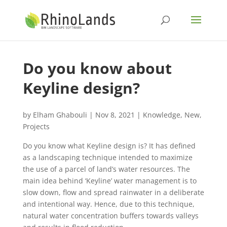
Do you know about
Keyline design?
by
Elham Ghabouli
|
Nov 8, 2021
|
Knowledge
,
New
,
Projects
Do you know what Keyline design is? It has defined
as a landscaping technique intended to maximize
the use of a parcel of land’s water resources. The
main idea behind ‘Keyline’ water management is to
slow down, flow and spread rainwater in a deliberate
and intentional way. Hence, due to this technique,
natural water concentration buffers towards valleys