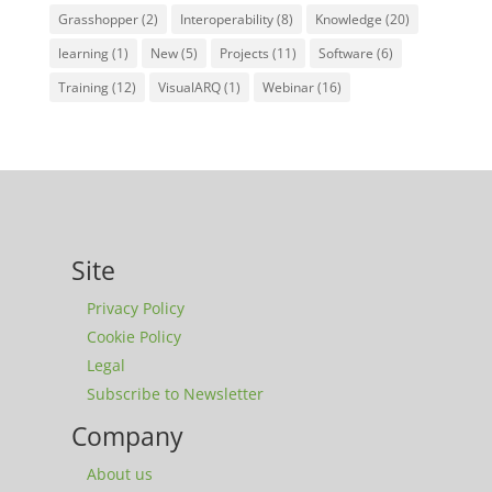
Grasshopper
(2)
Interoperability
(8)
Knowledge
(20)
learning
(1)
New
(5)
Projects
(11)
Software
(6)
Training
(12)
VisualARQ
(1)
Webinar
(16)
Site
Privacy Policy
Cookie Policy
Legal
Subscribe to Newsletter
Company
About us