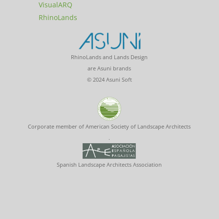
VisualARQ
RhinoLands
RhinoLands and Lands Design
are Asuni brands
© 2024 Asuni Soft
Corporate member of American Society of Landscape Architects
.
Spanish Landscape Architects Association