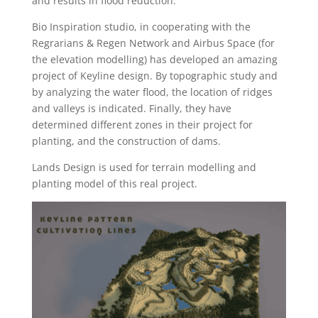
and results in flood reduction.
Bio Inspiration studio, in cooperating with the
Regrarians & Regen Network and Airbus Space (for
the elevation modelling) has developed an amazing
project of Keyline design. By topographic study and
by analyzing the water flood, the location of ridges
and valleys is indicated. Finally, they have
determined different zones in their project for
planting, and the construction of dams.
Lands Design is used for terrain modelling and
planting model of this real project.