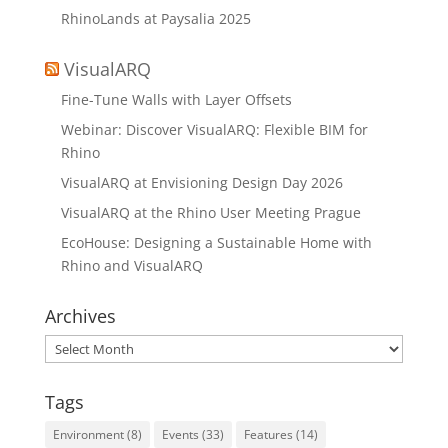
RhinoLands at Paysalia 2025
VisualARQ
Fine-Tune Walls with Layer Offsets
Webinar: Discover VisualARQ: Flexible BIM for
Rhino
VisualARQ at Envisioning Design Day 2026
VisualARQ at the Rhino User Meeting Prague
EcoHouse: Designing a Sustainable Home with
Rhino and VisualARQ
Archives
Archives
Tags
Environment
(8)
Events
(33)
Features
(14)