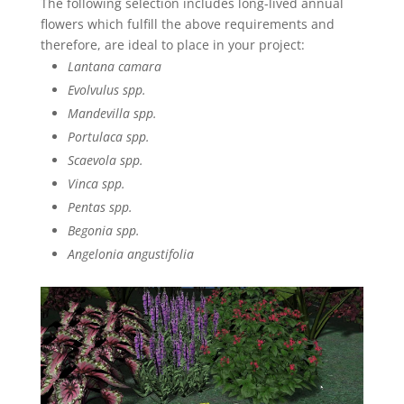
The following selection includes long-lived annual
flowers which fulfill the above requirements and
therefore, are ideal to place in your project:
Lantana camara
Evolvulus spp.
Mandevilla spp.
Portulaca spp.
Scaevola spp.
Vinca spp.
Pentas spp.
Begonia spp.
Angelonia angustifolia