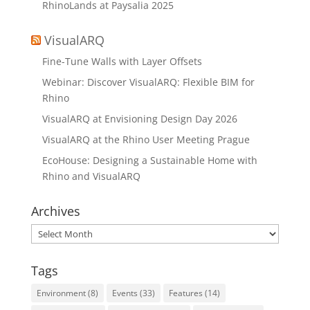
RhinoLands at Paysalia 2025
VisualARQ
Fine-Tune Walls with Layer Offsets
Webinar: Discover VisualARQ: Flexible BIM for
Rhino
VisualARQ at Envisioning Design Day 2026
VisualARQ at the Rhino User Meeting Prague
EcoHouse: Designing a Sustainable Home with
Rhino and VisualARQ
Archives
Archives
Tags
Environment
(8)
Events
(33)
Features
(14)