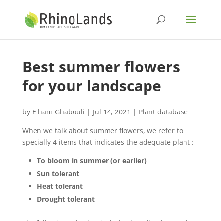
Best summer flowers
for your landscape
by
Elham Ghabouli
|
Jul 14, 2021
|
Plant database
When we talk about summer flowers, we refer to
specially 4 items that indicates the adequate plant :
To bloom in summer (or earlier)
Sun tolerant
Heat tolerant
Drought tolerant