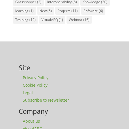
Grasshopper
(2)
Interoperability
(8)
Knowledge
(20)
learning
(1)
New
(5)
Projects
(11)
Software
(6)
Training
(12)
VisualARQ
(1)
Webinar
(16)
Site
Privacy Policy
Cookie Policy
Legal
Subscribe to Newsletter
Company
About us
VisualARQ