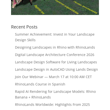
Recent Posts
Summer Achievement: Invest in Your Landscape
Design Skills
Designing Landscapes in Rhino with RhinoLands
Digital Landscape Architecture Conference 2026
Landscape Design Software for Living Landscapes
Landscape Design in AutoCAD Using Lands Design
Join Our Webinar — March 17 at 10:00 AM CET
RhinoLands Course in Spanish
Rapid AI Rendering for Landscape Models: Rhino
Banana + RhinoLands
RhinoLands Worldwide: Highlights From 2025